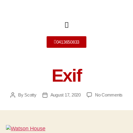
0413650833
Exif
By
Scotty
August 17, 2020
No Comments