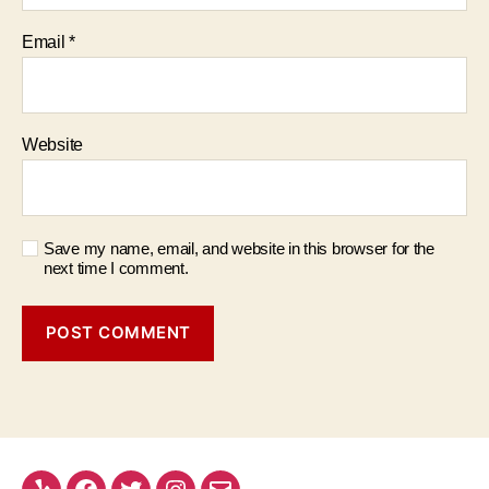
Email
*
Website
Save my name, email, and website in this browser for the
next time I comment.