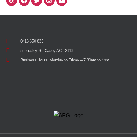
0413 650 833
5 Housley St, Casey ACT 2913
Business Hours: Monday to Friday – 7.30am to 4pm