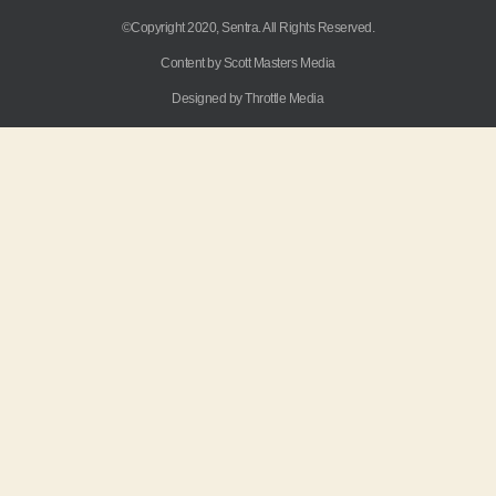
©Copyright 2020, Sentra. All Rights Reserved.
Content by Scott Masters Media
Designed by Throttle Media