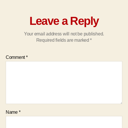
Leave a Reply
Your email address will not be published.
Required fields are marked
*
Comment
*
Name
*