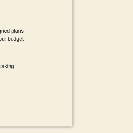
igned plans
your budget
taking