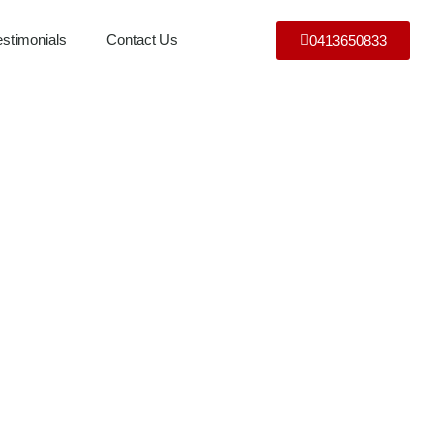
estimonials
Contact Us
0413650833