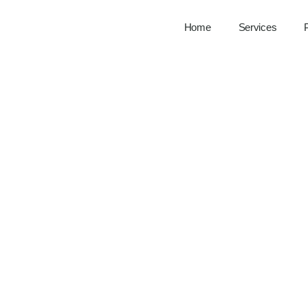
Home
Services