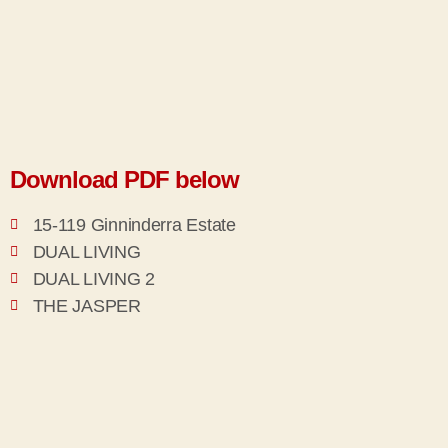
Download PDF below
15-119 Ginninderra Estate
DUAL LIVING
DUAL LIVING 2
THE JASPER
THE NEW HORIZONS PACKAGE
THE OPAL
THE ROSE GOLD
THE RUBY
THE STIRLING