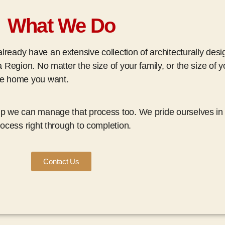
What We Do
ready have an extensive collection of architecturally des
a Region. No matter the size of your family, or the size of 
the home you want.
up we can manage that process too. We pride ourselves in 
rocess right through to completion.
Contact Us