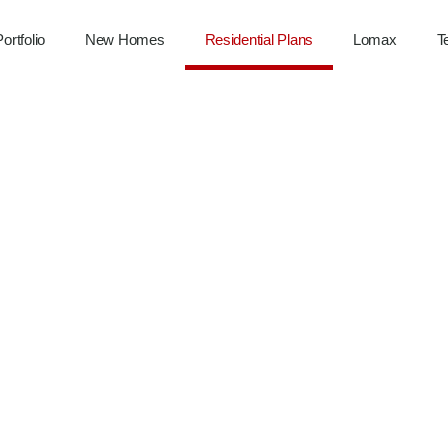
Portfolio
New Homes
Residential Plans
Lomax
T