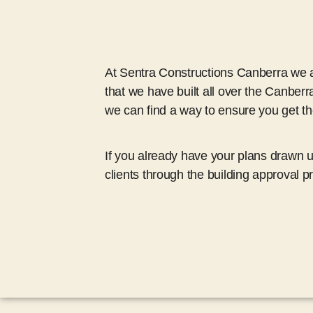
At Sentra Constructions Canberra we al
that we have built all over the Canberr
we can find a way to ensure you get 
If you already have your plans drawn 
clients through the building approval p