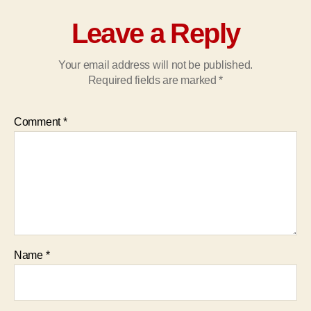
Leave a Reply
Your email address will not be published.
Required fields are marked
*
Comment
*
Name
*