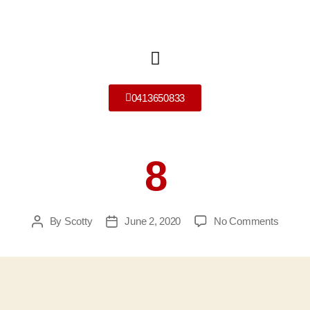
0413650833
8
By
Scotty
June 2, 2020
No Comments