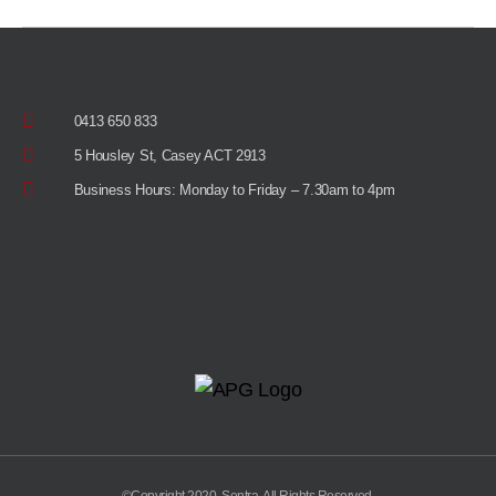
0413 650 833
5 Housley St, Casey ACT 2913
Business Hours: Monday to Friday – 7.30am to 4pm
©Copyright 2020, Sentra. All Rights Reserved.