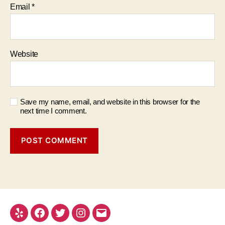
Email
*
Website
Save my name, email, and website in this browser for the
next time I comment.