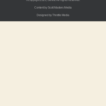
Content by Scott Masters Media
Designed by Throttle Media