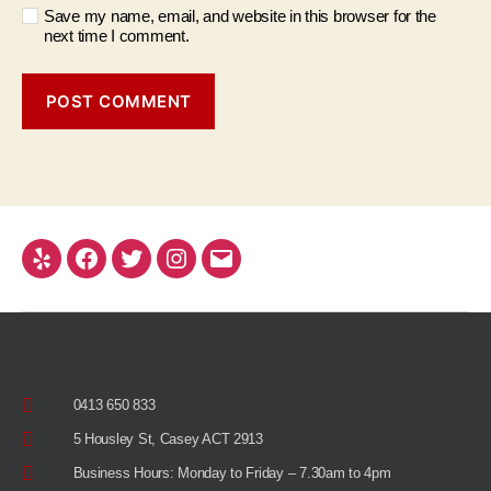
Save my name, email, and website in this browser for the
next time I comment.
0413 650 833
5 Housley St, Casey ACT 2913
Business Hours: Monday to Friday – 7.30am to 4pm