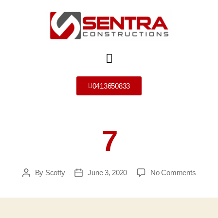
0413650833
7
By
Scotty
June 3, 2020
No Comments