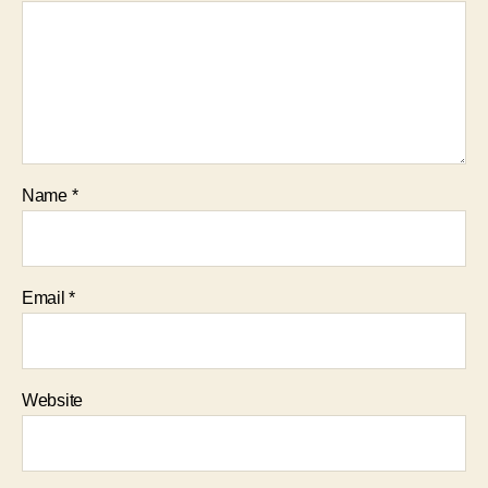
Name
*
Email
*
Website