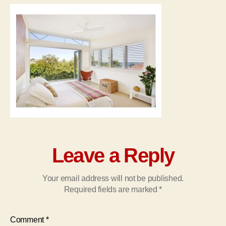
Leave a Reply
Your email address will not be published.
Required fields are marked
*
Comment
*