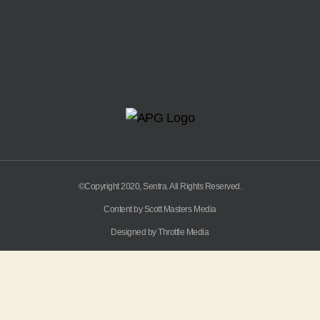
©Copyright 2020, Sentra. All Rights Reserved.
Content by Scott Masters Media
Designed by Throttle Media