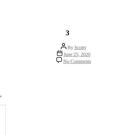
3
Post
By
Scotty
author
Post
June 25, 2020
date
on
No Comments
3
*