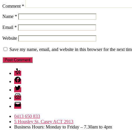
Comment
*
Name
*
Email
*
Website
Save my name, email, and website in this browser for the next ti
Yelp
Facebook
Twitter
Instagram
Email
0413 650 833
5 Housley St, Casey ACT 2913
Business Hours: Monday to Friday – 7.30am to 4pm