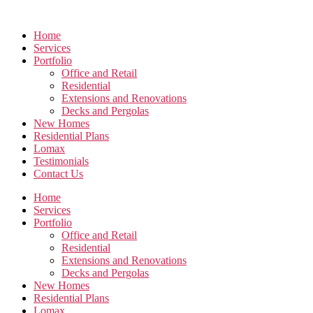
Skip
to
Home
the
Services
content
Portfolio
Office and Retail
Residential
Extensions and Renovations
Decks and Pergolas
New Homes
Residential Plans
Lomax
Testimonials
Contact Us
Home
Services
Portfolio
Office and Retail
Residential
Extensions and Renovations
Decks and Pergolas
New Homes
Residential Plans
Lomax