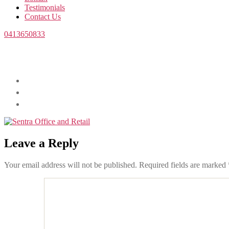
Testimonials
Contact Us
0413650833
Leave a Reply
Your email address will not be published.
Required fields are marked