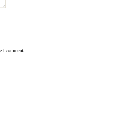
me I comment.