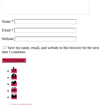
Name
*
Email
*
Website
Save my name, email, and website in this browser for the next
time I comment.
Yelp
Facebook
Twitter
Instagram
Email