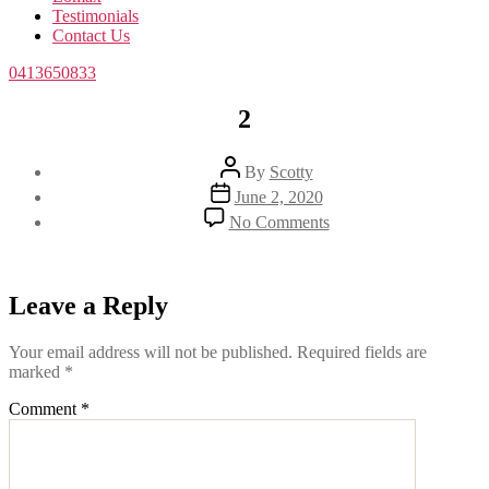
Testimonials
Contact Us
0413650833
2
Post
By
Scotty
author
Post
June 2, 2020
date
on
No Comments
2
Leave a Reply
Your email address will not be published.
Required fields are
marked
*
Comment
*