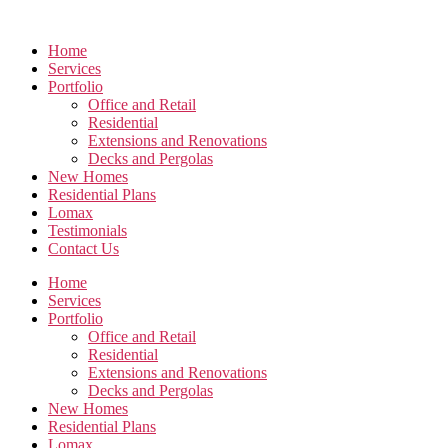
Skip
to
Home
the
Services
content
Portfolio
Office and Retail
Residential
Extensions and Renovations
Decks and Pergolas
New Homes
Residential Plans
Lomax
Testimonials
Contact Us
Home
Services
Portfolio
Office and Retail
Residential
Extensions and Renovations
Decks and Pergolas
New Homes
Residential Plans
Lomax