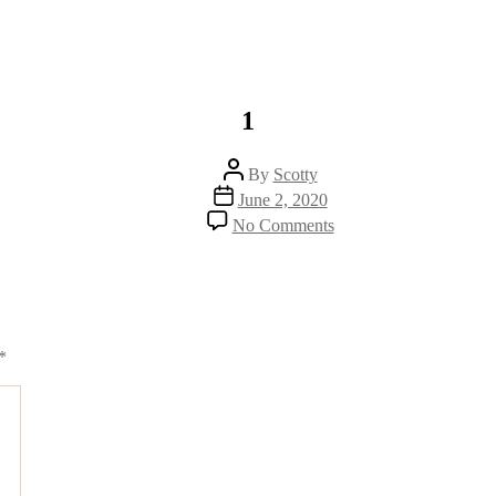
1
Post
By
Scotty
author
Post
June 2, 2020
date
on
No Comments
1
*