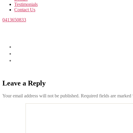
Testimonials
Contact Us
0413650833
Leave a Reply
Your email address will not be published.
Required fields are marked