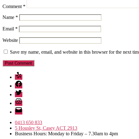
Comment
*
Name
*
Email
*
Website
Save my name, email, and website in this browser for the next ti
Yelp
Facebook
Twitter
Instagram
Email
0413 650 833
5 Housley St, Casey ACT 2913
Business Hours: Monday to Friday – 7.30am to 4pm