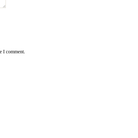
me I comment.