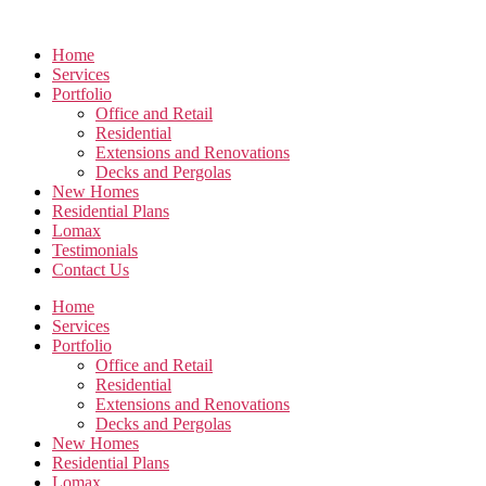
Skip
to
Home
the
Services
content
Portfolio
Office and Retail
Residential
Extensions and Renovations
Decks and Pergolas
New Homes
Residential Plans
Lomax
Testimonials
Contact Us
Home
Services
Portfolio
Office and Retail
Residential
Extensions and Renovations
Decks and Pergolas
New Homes
Residential Plans
Lomax